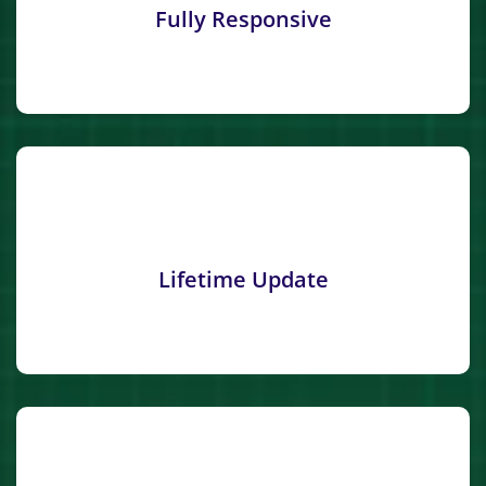
Fully Responsive
Lifetime Update