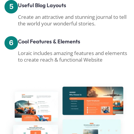
Useful Blog Layouts
5
Create an attractive and stunning journal to tell
the world your wonderful stories.
Cool Features & Elements
6
Loraic includes amazing features and elements
to create reach & functional Website