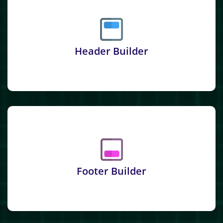
Header Builder
Footer Builder