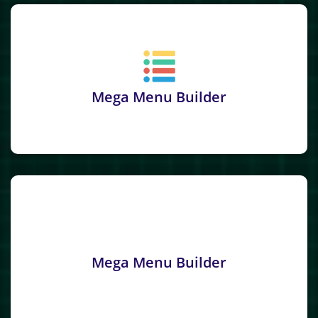
Mega Menu Builder
Mega Menu Builder