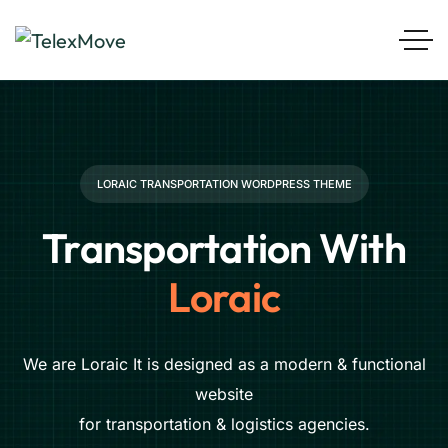
LORAIC TRANSPORTATION WORDPRESS THEME
Transportation With
Loraic
We are Loraic It is designed as a modern & functional
website
for transportation & logistics agencies.