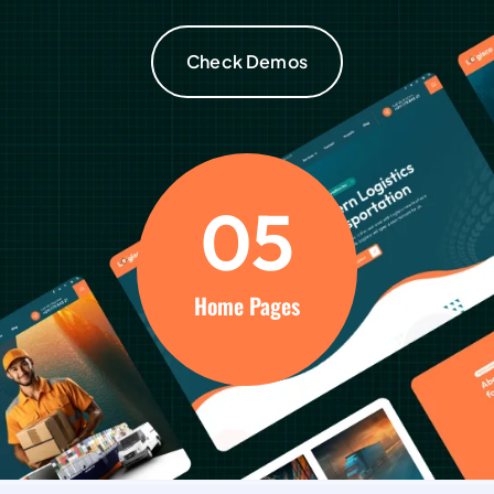
Check Demos
0
5
Home Pages