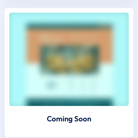
Coming Soon