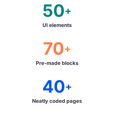
50
+
UI elements
70
+
Pre-made blocks
40
+
Neatly coded pages