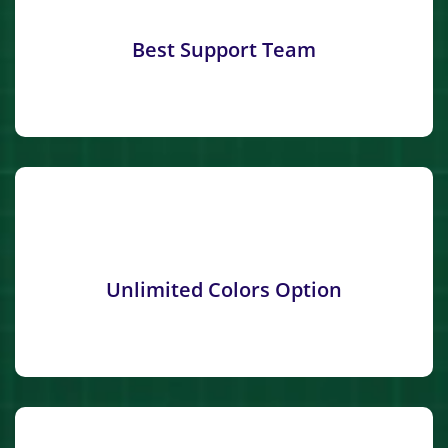
Best Support Team
Unlimited Colors Option