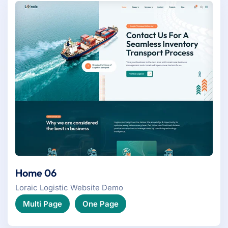
Home 06
Loraic Logistic Website Demo
Multi Page
One Page