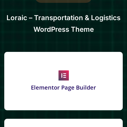
Loraic – Transportation & Logistics
WordPress Theme
Elementor Page Builder