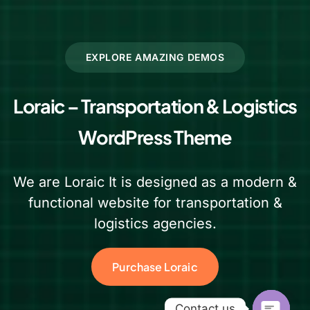
EXPLORE AMAZING DEMOS
Loraic – Transportation & Logistics
WordPress Theme
We are Loraic It is designed as a modern &
functional website for transportation &
logistics agencies.
Purchase Loraic
Contact us