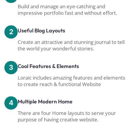
Build and manage an eye-catching and
impressive portfolio fast and without effort.
Useful Blog Layouts
2
Create an attractive and stunning journal to tell
the world your wonderful stories.
Cool Features & Elements
3
Loraic includes amazing features and elements
to create reach & functional Website
Multiple Modern Home
4
There are four Home layouts to serve your
purpose of having creative website.