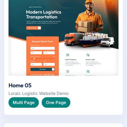
Home 05
Loraic Logistic Website Demo
Multi Page
One Page