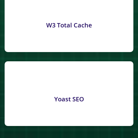
W3 Total Cache
Yoast SEO