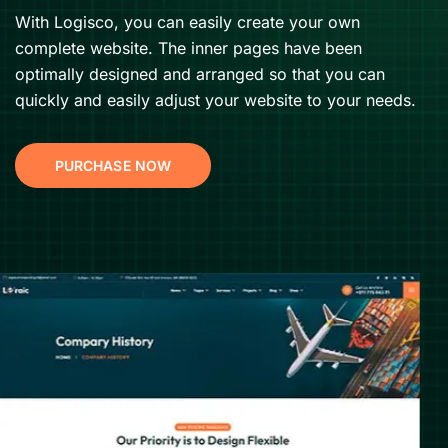
With Logisco, you can easily create your own
complete website. The inner pages have been
optimally designed and arranged so that you can
quickly and easily adjust your website to your needs.
PURCHASE NOW