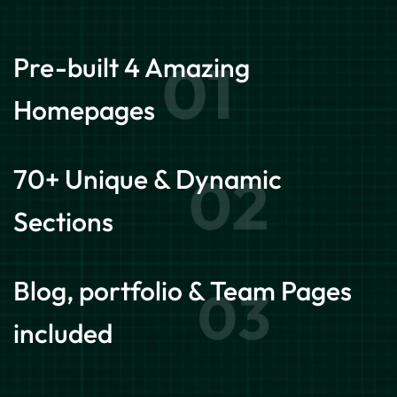
Pre-built 4 Amazing
01
Homepages
70+ Unique & Dynamic
02
Sections
Blog, portfolio & Team Pages
03
included