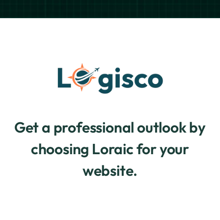
Get a professional outlook by
choosing Loraic for your
website.