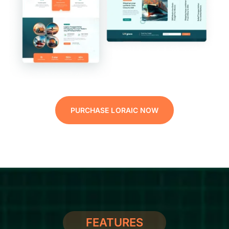
PURCHASE LORAIC NOW
FEATURES