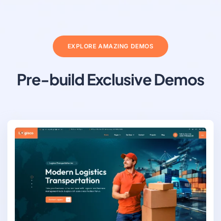
EXPLORE AMAZING DEMOS
Pre-build Exclusive Demos