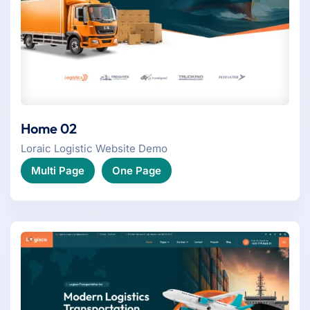
Home 02
Loraic Logistic Website Demo
Multi Page
One Page