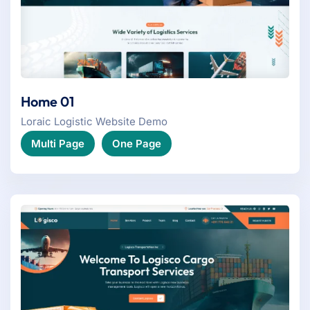
Home 01
Loraic Logistic Website Demo
Multi Page
One Page