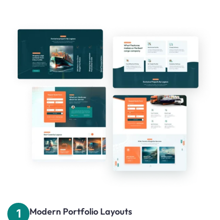
Modern Portfolio Layouts
1