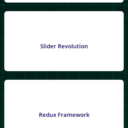
Slider Revolution
Redux Framework