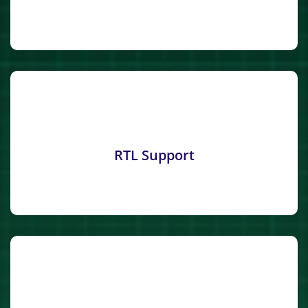
RTL Support