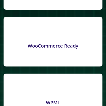
WooCommerce Ready
WPML