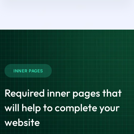
INNER PAGES
Required inner pages that
will help to complete your
website