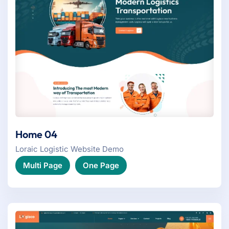
Home 04
Loraic Logistic Website Demo
Multi Page
One Page