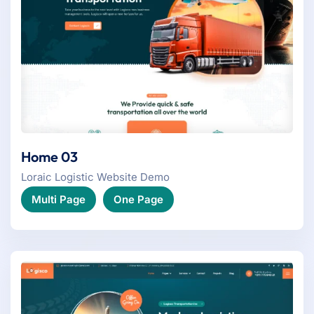
Home 03
Loraic Logistic Website Demo
Multi Page
One Page