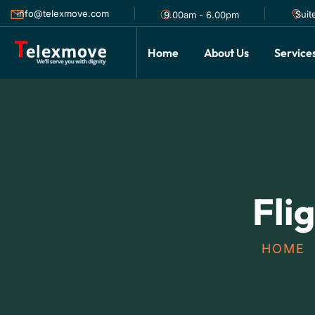
info@telexmove.com
Suit
9.00am - 6.00pm
Home
About Us
Service
Fli
HOME