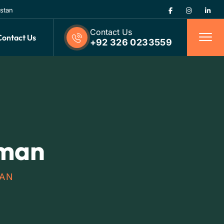
istan
Contact Us
Contact Us
+92 326 0233559
eman
MAN