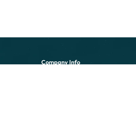
Company Info
Home
About Us
Services
Customers
Contact Us