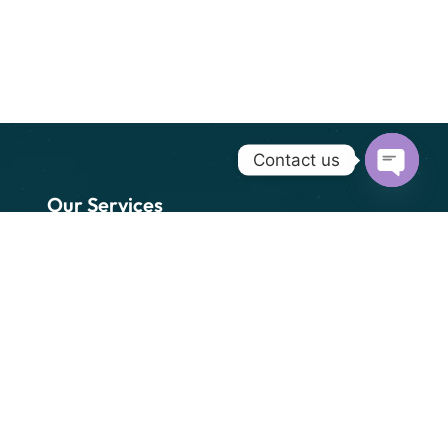
Contact us
Open cha
Our Services
Freight Forwarding (SEA
& AIR)
Custom Clearance
Transportation
Packaging