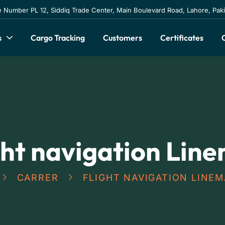
e Number PL 12, Siddiq Trade Center, Main Boulevard Road, Lahore, Pak
s
Cargo Tracking
Customers
Certificates
ght navigation Lin
CARRER
FLIGHT NAVIGATION LINE