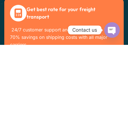
Get best rate for your freight
transport
24/7 customer support and expert advice. Up to
Contact us
70% savings on shipping costs with all major
Open cha
carriers
Get the best rate
Company Info
Home
About Us
Services