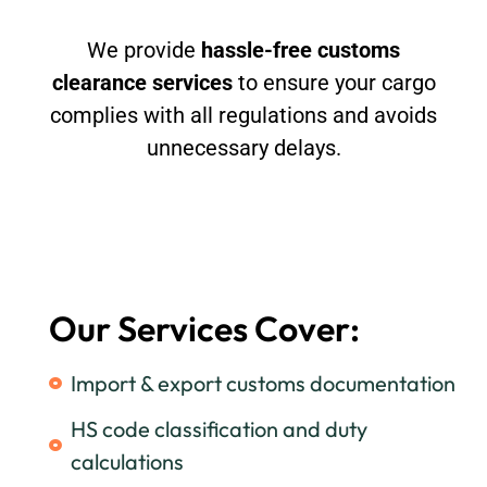
We provide
hassle-free customs
clearance services
to ensure your cargo
complies with all regulations and avoids
unnecessary delays.
Our Services Cover:
Import & export customs documentation
HS code classification and duty
calculations