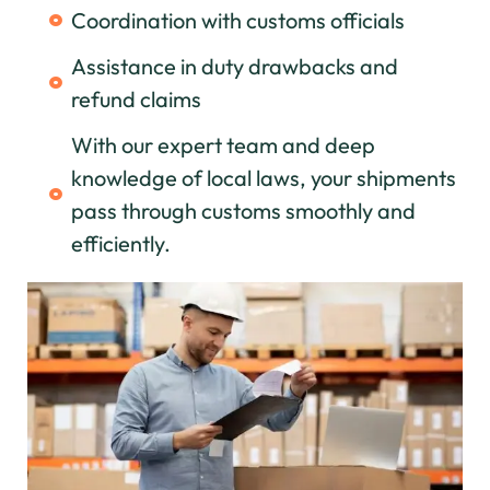
Coordination with customs officials
Assistance in duty drawbacks and
refund claims
With our expert team and deep
knowledge of local laws, your shipments
pass through customs smoothly and
efficiently.