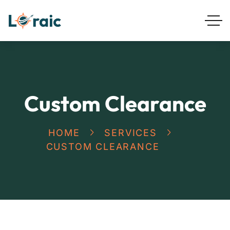
Custom Clearance
HOME
SERVICES
CUSTOM CLEARANCE