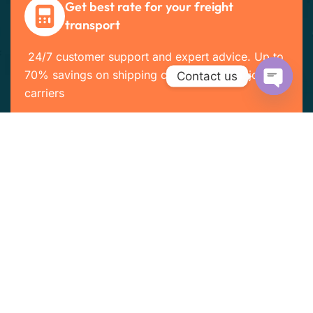
Get best rate for your freight
transport
24/7 customer support and expert advice. Up to
70% savings on shipping costs with all major
Contact us
carriers
Open cha
Get the best rate
Company Info
Home
About Us
Services
Customers