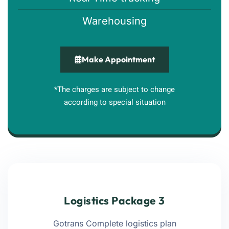
Warehousing
Make Appointment
*The charges are subject to change
according to special situation
Logistics Package 3
Gotrans Complete logistics plan