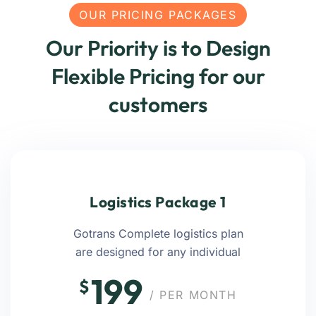
OUR PRICING PACKAGES
Our Priority is to Design
Flexible Pricing for our
customers
Logistics Package 1
Gotrans Complete logistics plan
are designed for any individual
199
$
/ PER MONTH