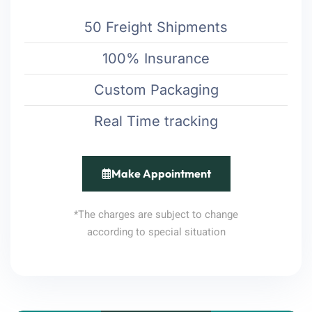
50 Freight Shipments
100% Insurance
Custom Packaging
Real Time tracking
Make Appointment
*The charges are subject to change
according to special situation