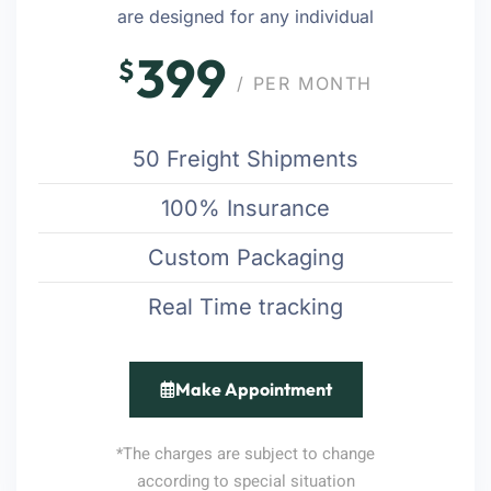
are designed for any individual
399
$
/ PER MONTH
50 Freight Shipments
100% Insurance
Custom Packaging
Real Time tracking
Make Appointment
*The charges are subject to change
according to special situation