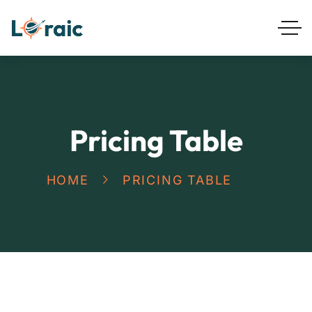
Pricing Table
HOME
PRICING TABLE