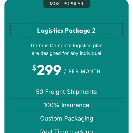
MOST POPULAR
Logistics Package 2
Gotrans Complete logistics plan
are designed for any individual
299
$
/ PER MONTH
50 Freight Shipments
100% Insurance
Custom Packaging
Real Time tracking